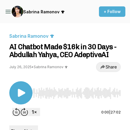
+ Follow
Sabrina Ramonov 🍄
Sabrina Ramonov 🍄
AI Chatbot Made $16k in 30 Days -
Abdullah Yahya, CEO AdeptiveAI
Share
July 26, 2025
•
Sabrina Ramonov 🍄
Use Left/Right to seek, Home/End to jump to st
0:00
|
27:02