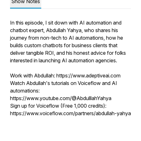
Show Notes
In this episode, I sit down with AI automation and
chatbot expert, Abdullah Yahya, who shares his
journey from non-tech to AI automations, how he
builds custom chatbots for business clients that
deliver tangible ROI, and his honest advice for folks
interested in launching AI automation agencies.
Work with Abdullah: https://www.adeptiveai.com
Watch Abdullah's tutorials on Voiceflow and AI
automations:
https://www.youtube.com/@AbdulllahYahya
Sign up for Voiceflow (Free 1,000 credits):
https://www.voiceflow.com/partners/abdullah-yahya