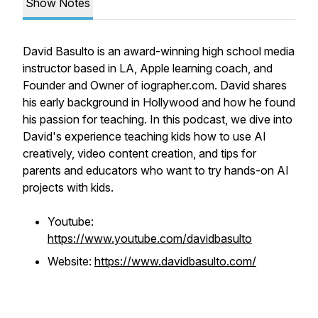
Show Notes
David Basulto is an award-winning high school media
instructor based in LA, Apple learning coach, and
Founder and Owner of iographer.com. David shares
his early background in Hollywood and how he found
his passion for teaching. In this podcast, we dive into
David's experience teaching kids how to use AI
creatively, video content creation, and tips for
parents and educators who want to try hands-on AI
projects with kids.
Youtube:
https://www.youtube.com/davidbasulto
Website:
https://www.davidbasulto.com/