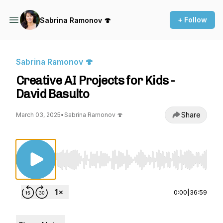
+ Follow
Sabrina Ramonov 🍄
Sabrina Ramonov 🍄
Creative AI Projects for Kids -
David Basulto
Share
March 03, 2025
•
Sabrina Ramonov 🍄
Use Left/Right to seek, Home/End to jump to st
0:00
|
36:59