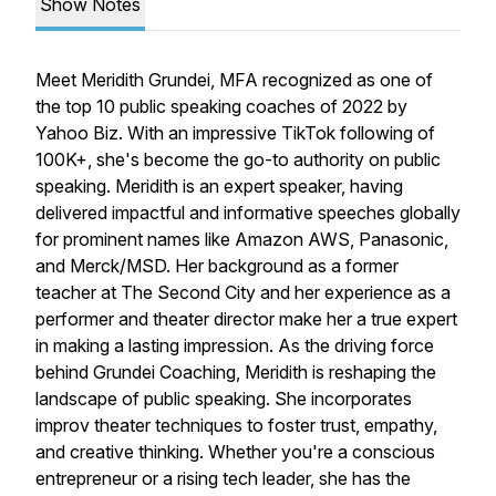
Show Notes
Meet Meridith Grundei, MFA recognized as one of
the top 10 public speaking coaches of 2022 by
Yahoo Biz. With an impressive TikTok following of
100K+, she's become the go-to authority on public
speaking. Meridith is an expert speaker, having
delivered impactful and informative speeches globally
for prominent names like Amazon AWS, Panasonic,
and Merck/MSD. Her background as a former
teacher at The Second City and her experience as a
performer and theater director make her a true expert
in making a lasting impression. As the driving force
behind Grundei Coaching, Meridith is reshaping the
landscape of public speaking. She incorporates
improv theater techniques to foster trust, empathy,
and creative thinking. Whether you're a conscious
entrepreneur or a rising tech leader, she has the