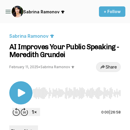
+ Follow
Sabrina Ramonov 🍄
Sabrina Ramonov 🍄
AI Improves Your Public Speaking -
Meredith Grundei
Share
February 11, 2025
•
Sabrina Ramonov 🍄
Use Left/Right to seek, Home/End to jump to st
0:00
|
26:58