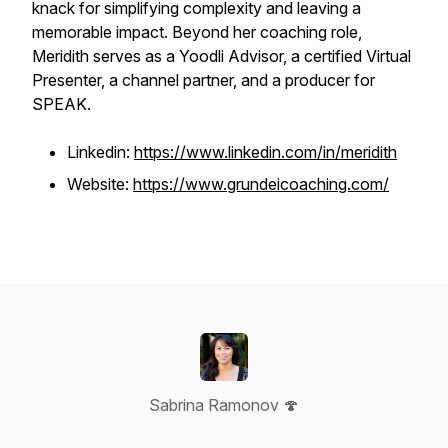
knack for simplifying complexity and leaving a
memorable impact. Beyond her coaching role,
Meridith serves as a Yoodli Advisor, a certified Virtual
Presenter, a channel partner, and a producer for
SPEAK.
Linkedin:
https://www.linkedin.com/in/meridith
Website:
https://www.grundeicoaching.com/
Sabrina Ramonov 🍄