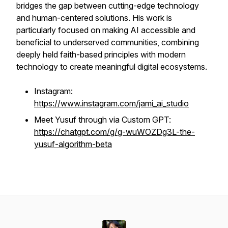
bridges the gap between cutting-edge technology
and human-centered solutions. His work is
particularly focused on making AI accessible and
beneficial to underserved communities, combining
deeply held faith-based principles with modern
technology to create meaningful digital ecosystems.
Instagram:
https://www.instagram.com/jami_ai_studio
Meet Yusuf through via Custom GPT:
https://chatgpt.com/g/g-wuWOZDg3L-the-
yusuf-algorithm-beta