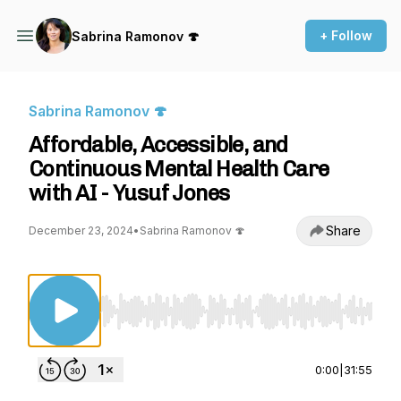
+ Follow
Sabrina Ramonov 🍄
Sabrina Ramonov 🍄
Affordable, Accessible, and
Continuous Mental Health Care
with AI - Yusuf Jones
Share
December 23, 2024
•
Sabrina Ramonov 🍄
Use Left/Right to seek, Home/End to jump to st
0:00
|
31:55