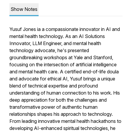
Show Notes
Yusuf Jones ia a compassionate innovator in AI and
mental health technology. As an AI Solutions
Innovator, LLM Engineer, and mental health
technology advocate, he's presented
groundbreaking workshops at Yale and Stanford,
focusing on the intersection of artificial intelligence
and mental health care. A certified end-of-life doula
and advocate for ethical AI, Yusuf brings a unique
blend of technical expertise and profound
understanding of human connection to his work. His
deep appreciation for both the challenges and
transformative power of authentic human
relationships shapes his approach to technology.
From leading innovative mental health hackathons to
developing AI-enhanced spiritual technologies, he