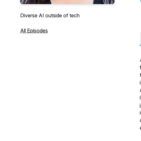
Diverse AI outside of tech
All Episodes