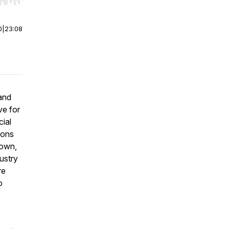
r end. Hold shift to jump forward or backward.
0
|
23:08
 and
ve for
cial
ions
rown,
ustry
re
o