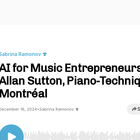
Sabrina Ramonov 🍄
AI for Music Entrepreneurs
Allan Sutton, Piano-Techni
Montréal
S
December 16, 2024
•
Sabrina Ramonov 🍄