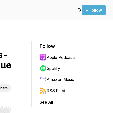
+ Follow
Follow
 -
Apple Podcasts
que
Spotify
Amazon Music
hare
RSS Feed
See All