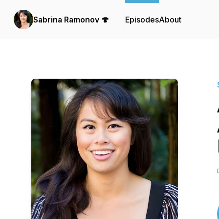
Sabrina Ramonov 🍄
Episodes
About