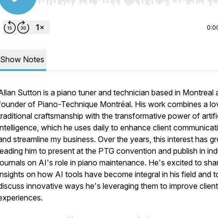
Use Left/Right to seek, Home/End to jump to start o
0:0
Show Notes
Allan Sutton is a piano tuner and technician based in Montreal
founder of Piano-Technique Montréal. His work combines a lo
traditional craftsmanship with the transformative power of artifi
intelligence, which he uses daily to enhance client communicat
and streamline my business. Over the years, this interest has g
leading him to present at the PTG convention and publish in ind
journals on AI's role in piano maintenance. He's excited to sha
insights on how AI tools have become integral in his field and t
discuss innovative ways he's leveraging them to improve client
experiences.