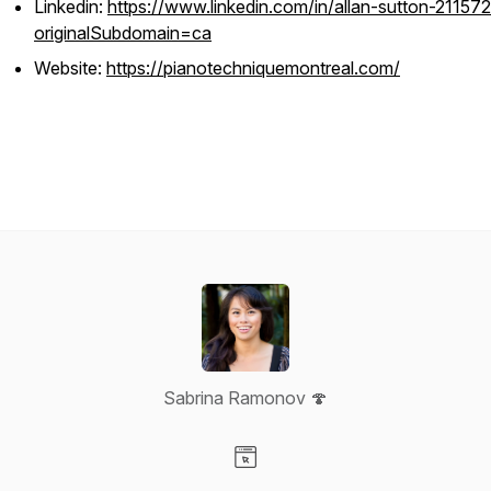
Linkedin:
https://www.linkedin.com/in/allan-sutton-21157
originalSubdomain=ca
Website:
https://pianotechniquemontreal.com/
Sabrina Ramonov 🍄
Visit our Website page